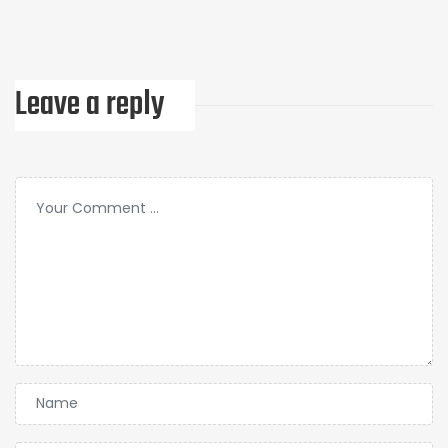
Leave a reply