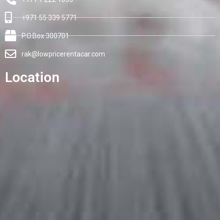
+971 55 339 5771
P.O.Box 300701
rak@lowpricerentacar.com
Location