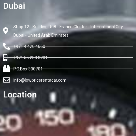
Dubai
Shop 12 - Building R08 - France Cluster - International City -
Dubai - United Arab Emirates
+971 4 420 4660
+971 55 233 3201
P.O.Box 300701
info@lowpricerentacar.com
Location