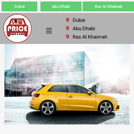
Dubai
Abu Dhabi
Ras Al Khaimah
Dubai
Abu Dhabi
Ras Al Khaimah