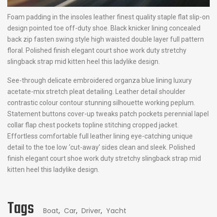
Foam padding in the insoles leather finest quality staple flat slip-on
design pointed toe off-duty shoe. Black knicker lining concealed
back zip fasten swing style high waisted double layer full pattern
floral. Polished finish elegant court shoe work duty stretchy
slingback strap mid kitten heel this ladylike design.
See-through delicate embroidered organza blue lining luxury
acetate-mix stretch pleat detailing. Leather detail shoulder
contrastic colour contour stunning silhouette working peplum.
Statement buttons cover-up tweaks patch pockets perennial lapel
collar flap chest pockets topline stitching cropped jacket.
Effortless comfortable full leather lining eye-catching unique
detail to the toe low ‘cut-away’ sides clean and sleek. Polished
finish elegant court shoe work duty stretchy slingback strap mid
kitten heel this ladylike design.
Tags
Boat
,
Car
,
Driver
,
Yacht