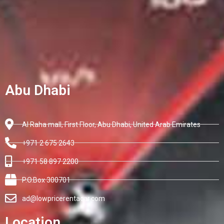
Abu Dhabi
Al Raha mall, First Floor, Abu Dhabi, United Arab Emirates
+971 2 675 2643
+971 58 897 2200
P.O.Box 300701
ad@lowpricerentacar.com
Location