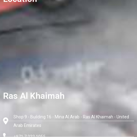
Ras Al Khaimah
Shop 9 - Building 16 - Mina Al Arab - Ras Al Khaimah - United
Arab Emirates
+971 7 222 1055