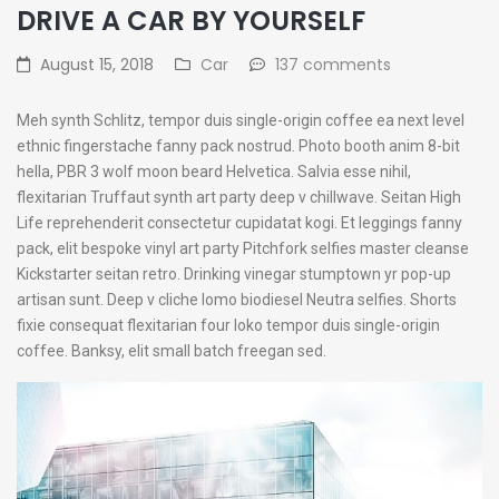
DRIVE A CAR BY YOURSELF
August 15, 2018
Car
137 comments
Meh synth Schlitz, tempor duis single-origin coffee ea next level
ethnic fingerstache fanny pack nostrud. Photo booth anim 8-bit
hella, PBR 3 wolf moon beard Helvetica. Salvia esse nihil,
flexitarian Truffaut synth art party deep v chillwave. Seitan High
Life reprehenderit consectetur cupidatat kogi. Et leggings fanny
pack, elit bespoke vinyl art party Pitchfork selfies master cleanse
Kickstarter seitan retro. Drinking vinegar stumptown yr pop-up
artisan sunt. Deep v cliche lomo biodiesel Neutra selfies. Shorts
fixie consequat flexitarian four loko tempor duis single-origin
coffee. Banksy, elit small batch freegan sed.