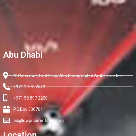
Abu Dhabi
Al Raha mall, First Floor, Abu Dhabi, United Arab Emirates
+971 2 675 2643
+971 58 897 2200
P.O.Box 300701
ad@lowpricerentacar.com
Location