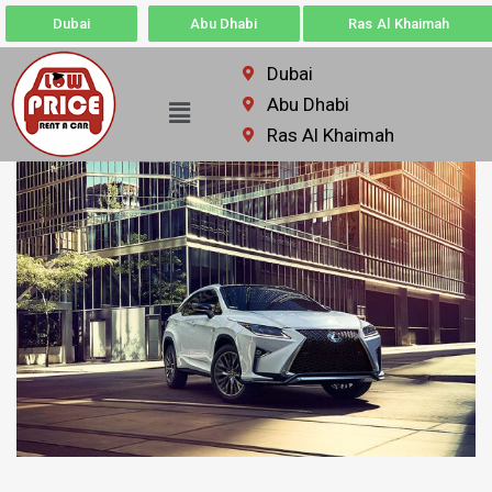
Dubai
Abu Dhabi
Ras Al Khaimah
Dubai
Abu Dhabi
Ras Al Khaimah