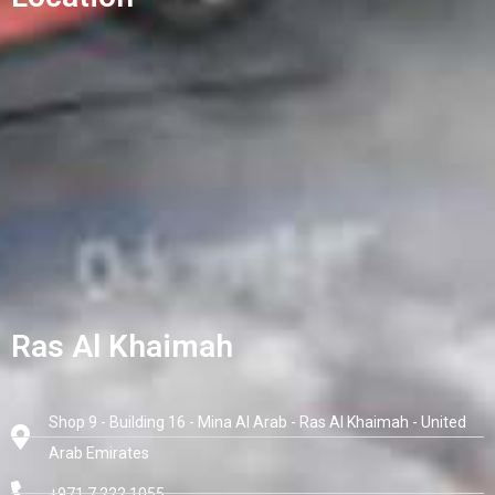
Ras Al Khaimah
Shop 9 - Building 16 - Mina Al Arab - Ras Al Khaimah - United
Arab Emirates
+971 7 222 1055