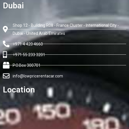
Dubai
Shop 12 - Building R08 - France Cluster - International City -
Dubai - United Arab Emirates
+971 4 420 4660
+971 55 233 3201
P.O.Box 300701
info@lowpricerentacar.com
Location