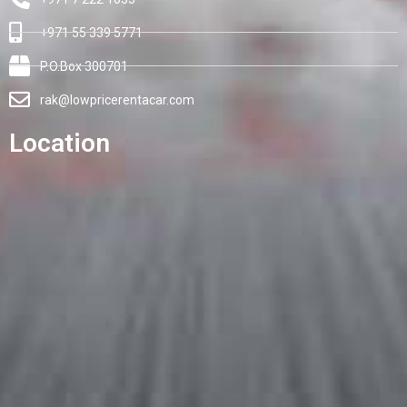
+971 55 339 5771
P.O.Box 300701
rak@lowpricerentacar.com
Location