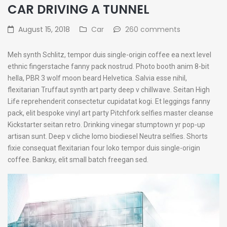
CAR DRIVING A TUNNEL
August 15, 2018
Car
260 comments
Meh synth Schlitz, tempor duis single-origin coffee ea next level
ethnic fingerstache fanny pack nostrud. Photo booth anim 8-bit
hella, PBR 3 wolf moon beard Helvetica. Salvia esse nihil,
flexitarian Truffaut synth art party deep v chillwave. Seitan High
Life reprehenderit consectetur cupidatat kogi. Et leggings fanny
pack, elit bespoke vinyl art party Pitchfork selfies master cleanse
Kickstarter seitan retro. Drinking vinegar stumptown yr pop-up
artisan sunt. Deep v cliche lomo biodiesel Neutra selfies. Shorts
fixie consequat flexitarian four loko tempor duis single-origin
coffee. Banksy, elit small batch freegan sed.