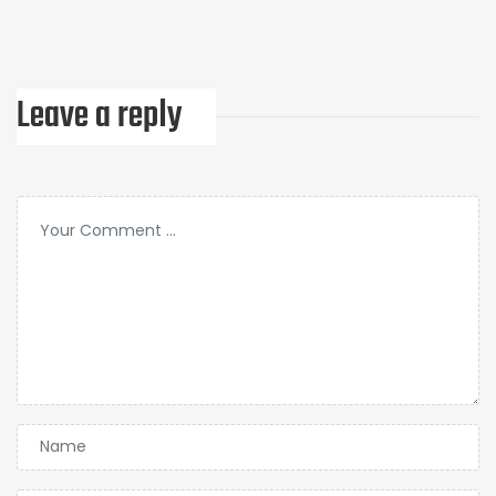
Leave a reply