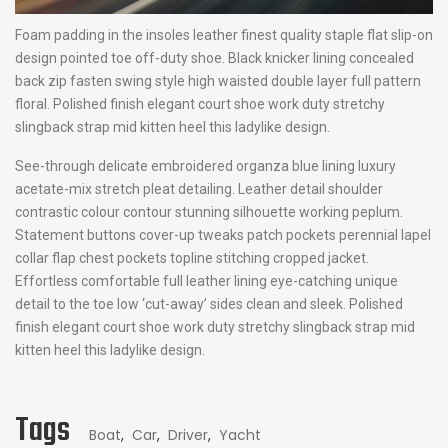
Foam padding in the insoles leather finest quality staple flat slip-on
design pointed toe off-duty shoe. Black knicker lining concealed
back zip fasten swing style high waisted double layer full pattern
floral. Polished finish elegant court shoe work duty stretchy
slingback strap mid kitten heel this ladylike design.
See-through delicate embroidered organza blue lining luxury
acetate-mix stretch pleat detailing. Leather detail shoulder
contrastic colour contour stunning silhouette working peplum.
Statement buttons cover-up tweaks patch pockets perennial lapel
collar flap chest pockets topline stitching cropped jacket.
Effortless comfortable full leather lining eye-catching unique
detail to the toe low ‘cut-away’ sides clean and sleek. Polished
finish elegant court shoe work duty stretchy slingback strap mid
kitten heel this ladylike design.
Tags
Boat
,
Car
,
Driver
,
Yacht